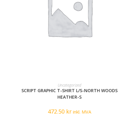
READ MORE
Uncategorized
SCRIPT GRAPHIC T-SHIRT L/S-NORTH WOODS
HEATHER-S
472.50
kr
inkl. MVA