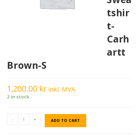
tshir
t-
Carh
artt
Brown-S
1,200.00
kr
inkl. MVA
2 in stock
-
+
ADD TO CART