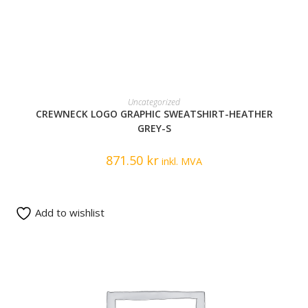
READ MORE
Uncategorized
CREWNECK LOGO GRAPHIC SWEATSHIRT-HEATHER
GREY-S
871.50
kr
inkl. MVA
Add to wishlist