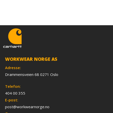
WORKWEAR NORGE AS
Adresse:
Drammensveien 68 0271 Oslo
Telefon:
404 00 355
E-post:
post@workwearnorge.no