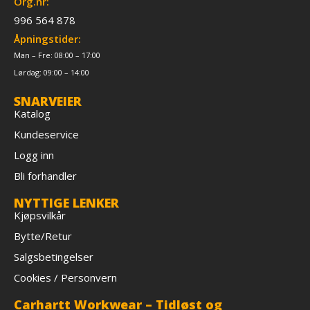
Org.nr:
996 564 878
Åpningstider:
Man – Fre: 08:00 – 17:00
Lørdag: 09:00 – 14:00
SNARVEIER
Katalog
Kundeservice
Logg inn
Bli forhandler
NYTTIGE LENKER
Kjøpsvilkår
Bytte/Retur
Salgsbetingelser
Cookies / Personvern
Carhartt Workwear – Tidløst og