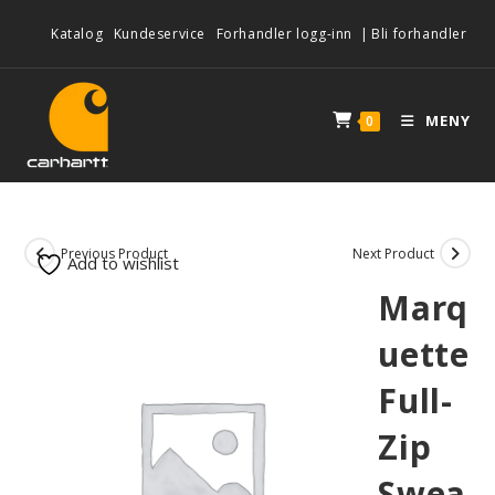
Katalog
Kundeservice
Forhandler logg-inn
|
Bli forhandler
MENY
0
Previous Product
Next Product
Add to wishlist
Marq
uette
Full-
Zip
Swea