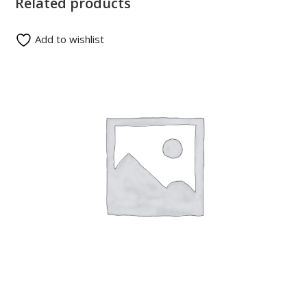
Related products
Add to wishlist