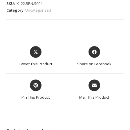
SKU:
.K122.BRN.S004
Category:
Uncategorized
Tweet This Product
Share on Facebook
Pin This Product
Mail This Product