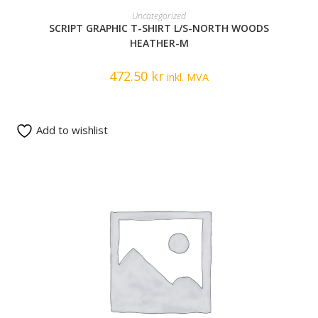
READ MORE
Uncategorized
SCRIPT GRAPHIC T-SHIRT L/S-NORTH WOODS
HEATHER-M
472.50
kr
inkl. MVA
Add to wishlist